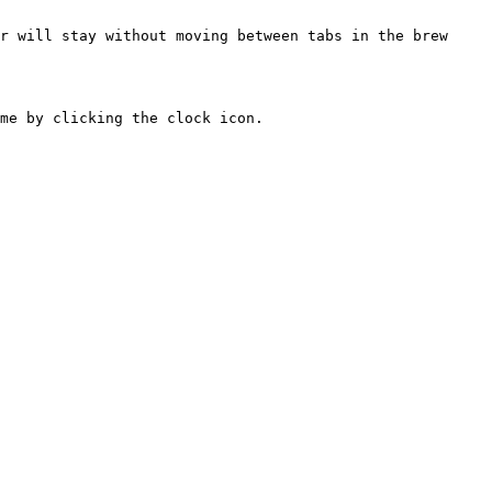
r will stay without moving between tabs in the brew 
me by clicking the clock icon.
