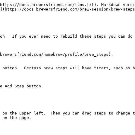
https://docs.brewersfriend.com/llms.txt). Markdown versi
](https://docs.brewersfriend.com/brew-session/brew-steps
on.  If you ever need to rebuild these steps you can do 
brewersfriend.com/homebrew/profile/brew_steps).

 button.  Certain brew steps will have timers, such as h
e Add Step button.

 on the upper left.  Then you can drag steps to change th
 on the page.
