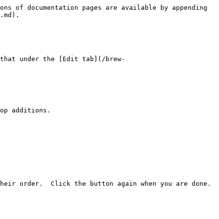
ons of documentation pages are available by appending 
.md).

that under the [Edit tab](/brew-
op additions.

eir order.  Click the button again when you are done.  