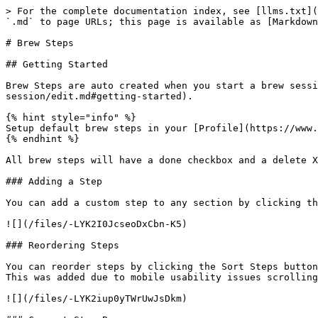
> For the complete documentation index, see [llms.txt](
`.md` to page URLs; this page is available as [Markdown
# Brew Steps

## Getting Started

Brew Steps are auto created when you start a brew sessi
session/edit.md#getting-started).

{% hint style="info" %}

Setup default brew steps in your [Profile](https://www.
{% endhint %}

All brew steps will have a done checkbox and a delete X
### Adding a Step

You can add a custom step to any section by clicking th
![](/files/-LYK2I0JcseoDxCbn-K5)

### Reordering Steps

You can reorder steps by clicking the Sort Steps button
This was added due to mobile usability issues scrolling
![](/files/-LYK2iup0yTWrUwJsDkm)
