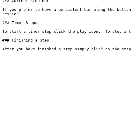
### Current Step Bar

If you prefer to have a persistent bar along the bottom
session.

### Timer Steps

To start a timer step click the play icon.  To stop a t
### Finishing a Step
