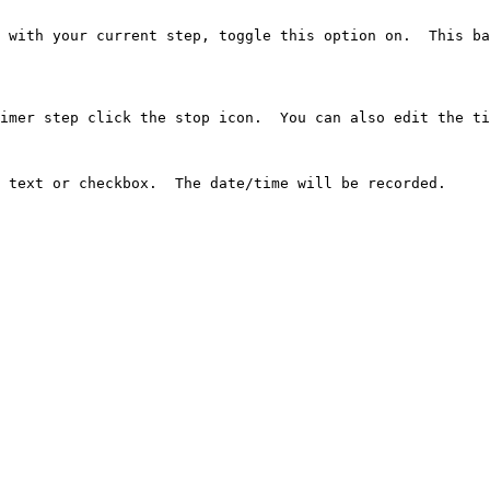
 with your current step, toggle this option on.  This ba
imer step click the stop icon.  You can also edit the ti